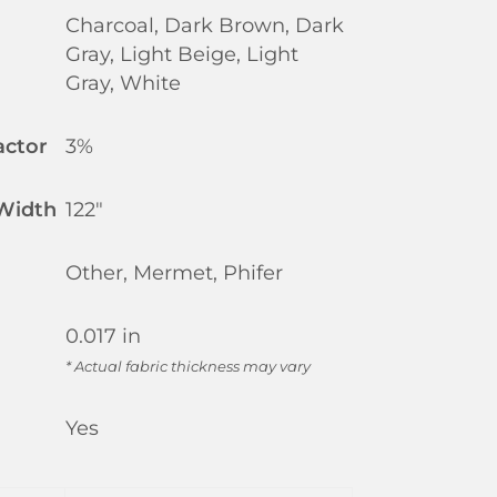
Charcoal, Dark Brown, Dark
Gray, Light Beige, Light
Gray, White
actor
3%
 Width
122"
Other, Mermet, Phifer
0.017 in
* Actual fabric thickness may vary
Yes