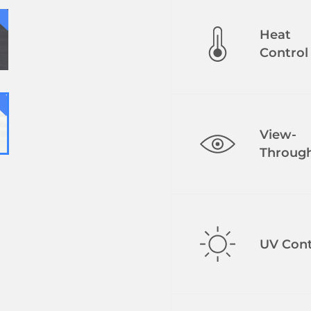
Heat
Control
View-
Throug
UV Cont