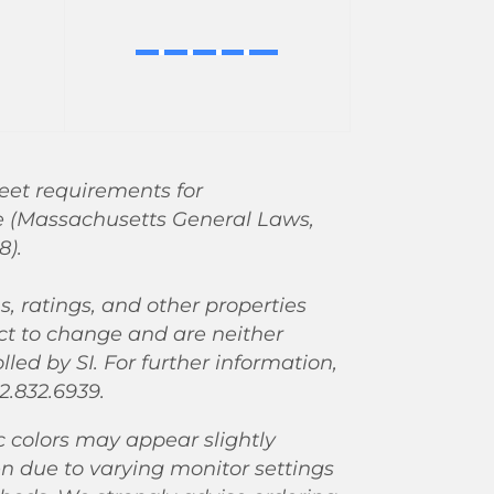
eet requirements for
e (Massachusetts General Laws,
8).
ns, ratings, and other properties
ct to change and are neither
led by SI. For further information,
2.832.6939.
c colors may appear slightly
en due to varying monitor settings