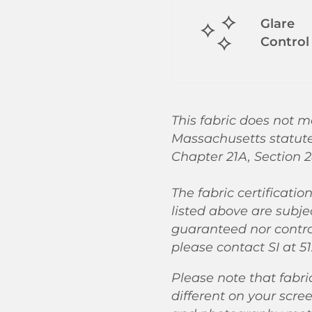
Glare
Control
This fabric does not m
Massachusetts statut
Chapter 21A, Section 2
The fabric certificatio
listed above are subje
guaranteed nor control
please contact SI at 51
Please note that fabri
different on your scre