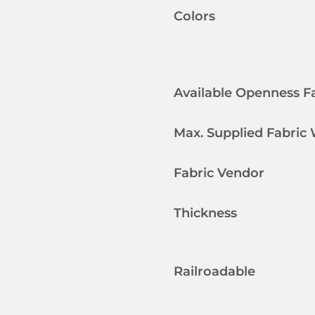
Colors
Available Openness F
Max. Supplied Fabric
Fabric Vendor
Thickness
Railroadable