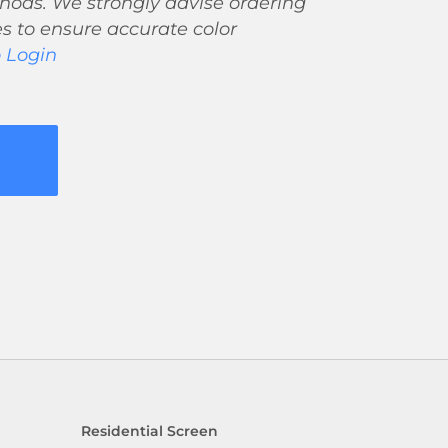
ods. We strongly advise ordering
s to ensure accurate color
o Login
Residential Screen