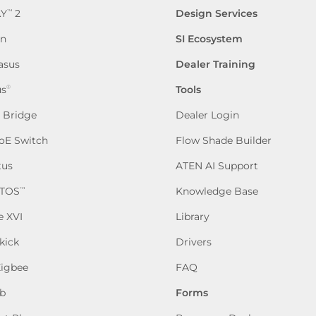
.Y
2
Design Services
™
en
SI Ecosystem
asus
Dealer Training
us
Tools
®
P Bridge
Dealer Login
oE Switch
Flow Shade Builder
tus
ATEN AI Support
TOS
Knowledge Base
™
e XVI
Library
kick
Drivers
Zigbee
FAQ
b
Forms