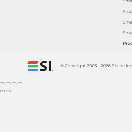
Sma
Sma
Smar
Smar
Pro
© Copyright 2003 - 2026 Shade In