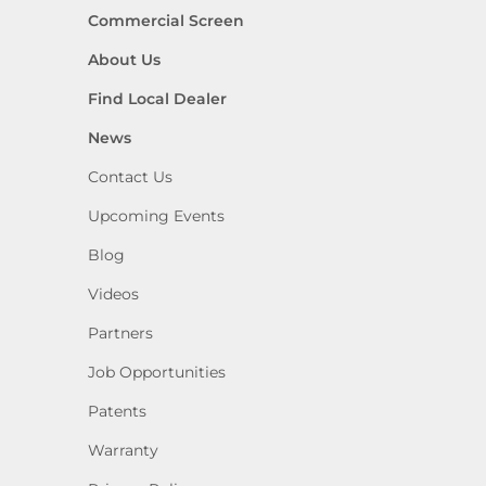
Commercial Screen
About Us
Find Local Dealer
News
Contact Us
Upcoming Events
Blog
Videos
Partners
Job Opportunities
Patents
Warranty