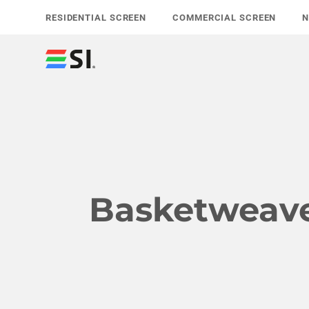
Skip
RESIDENTIAL SCREEN
COMMERCIAL SCREEN
to
content
Basketweav