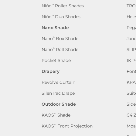
Niño
Roller Shades
TRO
™
Niño
Duo Shades
Hel
™
Nano Shade
Peg
Nano
Box Shade
Jan
®
Nano
Roll Shade
SI I
®
Pocket Shade
1K P
Drapery
Fon
Revolve Curtain
KRA
SilenTrac Drape
Suit
Outdoor Shade
Side
KAOS
Shade
C4 
™
KAOS
Front Projection
Moa
™