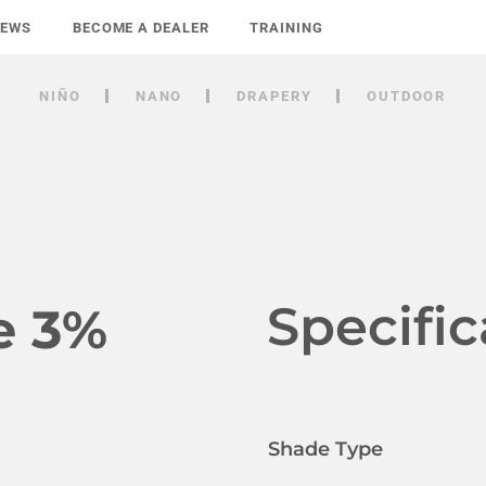
NEWS
BECOME A DEALER
TRAINING
NIÑO
NANO
DRAPERY
OUTDOOR
Specific
e 3%
Shade Type