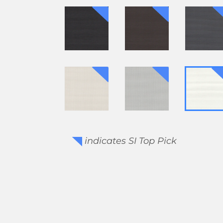
indicates SI Top Pick