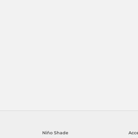
Niño Shade
Acce