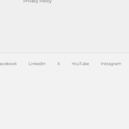
Privacy Policy
acebook
LinkedIn
X
YouTube
Instagram