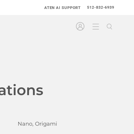
512-832-6939
ATEN AI SUPPORT
ations
Nano, Origami