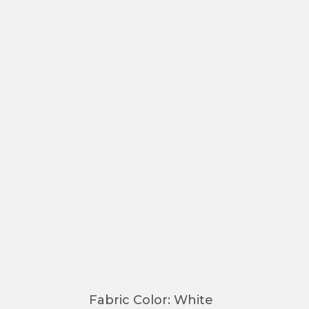
Fabric Color
:
White