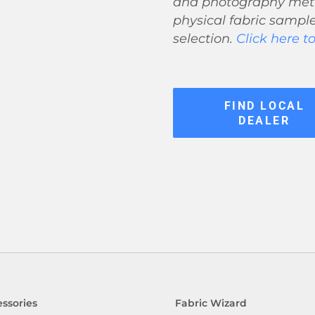
and photography meth
physical fabric sample
selection.
Click here t
FIND LOCAL
DEALER
ssories
Fabric Wizard