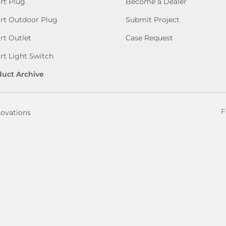
rt Plug
Become a Dealer
rt Outdoor Plug
Submit Project
t Outlet
Case Request
t Light Switch
duct Archive
F
novations